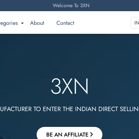
Welcome To 3XN
tegories
About
Contact
I
3XN
Gives an opportunity! To Be an Entrepreneur!
BE AN AFFILIATE