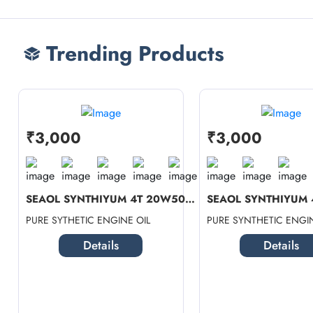
Trending Products
₹3,000
₹3,000
SEAOL SYNTHIYUM 4T 20W50 SN (1 LTR...
PURE SYTHETIC ENGINE OIL
PURE SYNTHETIC ENGIN
Details
Details