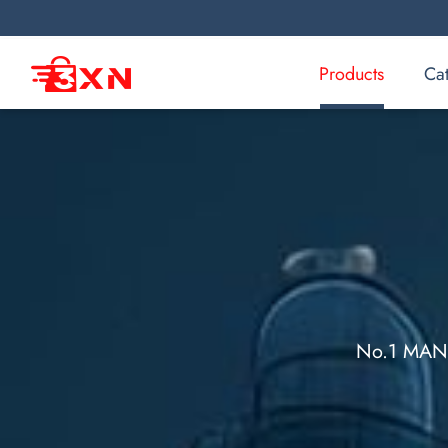
Products
Ca