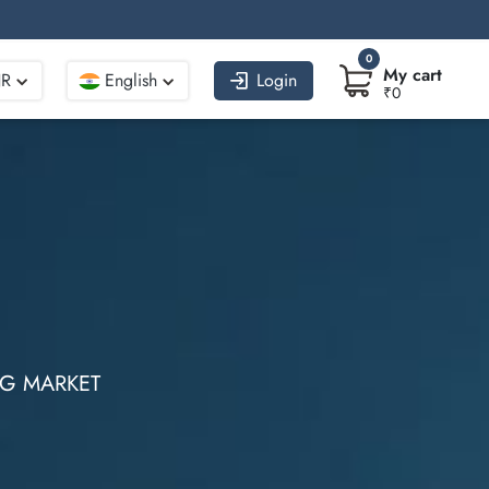
0
My cart
NR
English
Login
₹0