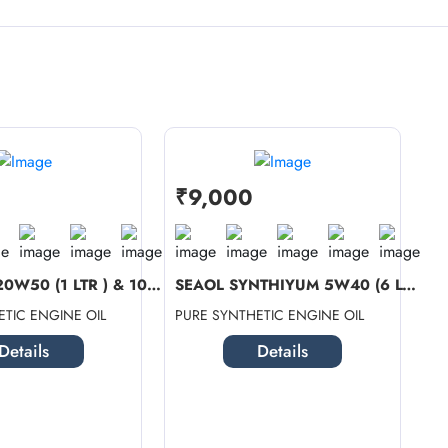
₹9,000
SEAOL 4T 20W50 (1 LTR ) & 10W40 SN ...
SEAOL SYNTHIYUM 5W40 (6 LTR) + SEAO...
TIC ENGINE OIL
PURE SYNTHETIC ENGINE OIL
Details
Details