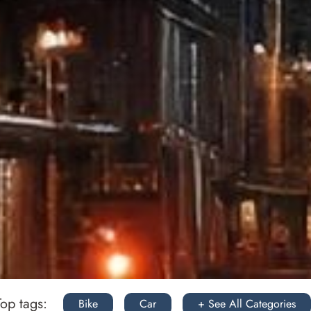
Top tags:
Bike
Car
+ See All Categories