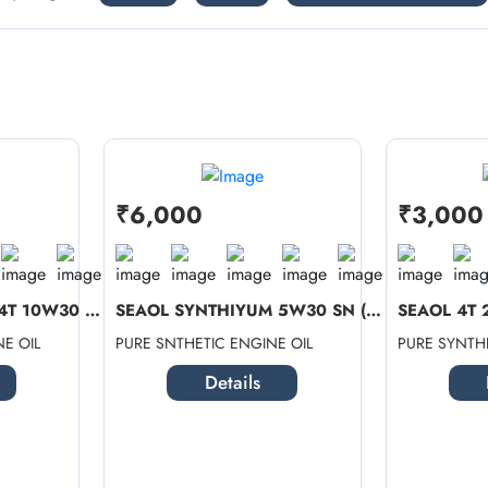
₹6,000
₹3,000
SEAOL SYNTHIYUM 4T 10W30 SN (1 LTR ...
SEAOL SYNTHIYUM 5W30 SN (4 LTR) + C...
E OIL
PURE SNTHETIC ENGINE OIL
PURE SYNTHE
Details